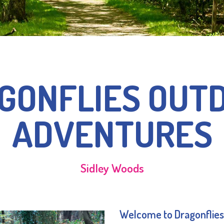
GONFLIES OUT
ADVENTURES
Sidley Woods
Welcome to Dragonflies