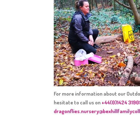
For more information about our Outdo
hesitate to call us on
+44(0)1424 319
dragonflies.nursery@bexhillfamilycoll