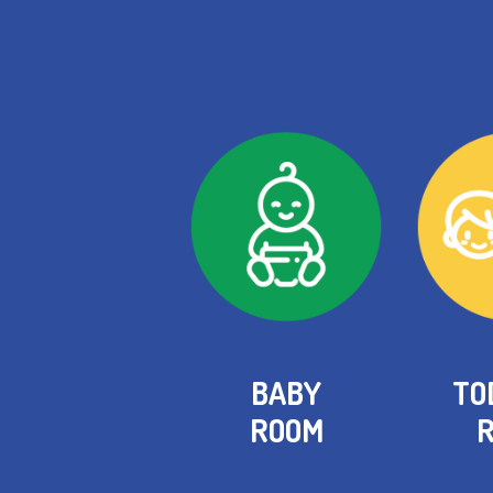
BABY
TO
ROOM