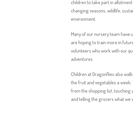
children to take part in allotment 
changing seasons, wildlife, susta
environment.
Many of our nursery team have u
are hoping to train more in futur
volunteers who work with our qual
adventures.
Children at Dragonflies also walk
the fruit and vegetables a week.
from the shopping list, touching 
and telling the grocers what we w