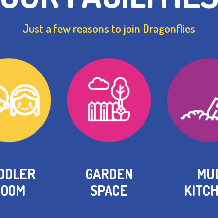
Just a few reasons to join Dragonflies
DDLER
GARDEN
MU
ROOM
SPACE
KITC