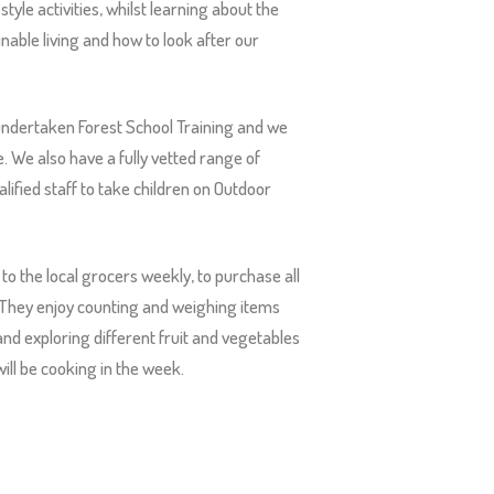
style activities, whilst learning about the
inable living and how to look after our
ndertaken Forest School Training and we
e. We also have a fully vetted range of
ified staff to take children on Outdoor
 to the local grocers weekly, to purchase all
 They enjoy counting and weighing items
and exploring different fruit and vegetables
ill be cooking in the week.