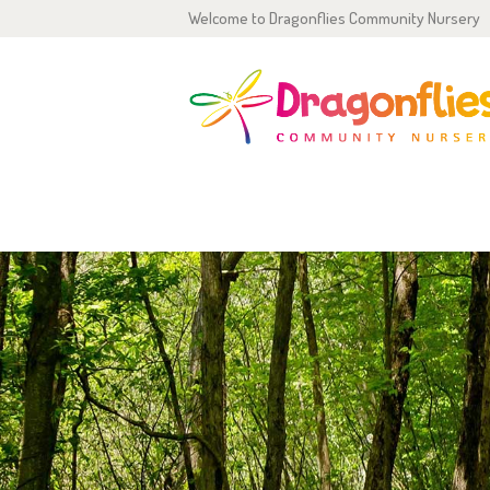
Welcome to Dragonflies Community Nursery
H
0
2
OUTDOOR ADVENTURES
P
G
T
C