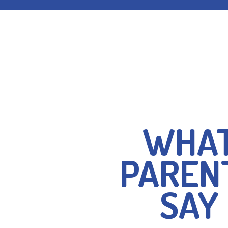
I’m absolutely deli
WHA
such excellent childcar
The staff are absolutel
PAREN
son has developed hugel
Dragonflies. I was also 
SAY
affordable the sessions
recommended!