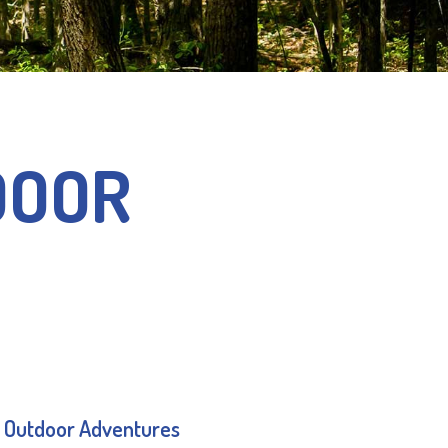
DOOR
 Outdoor Adventures