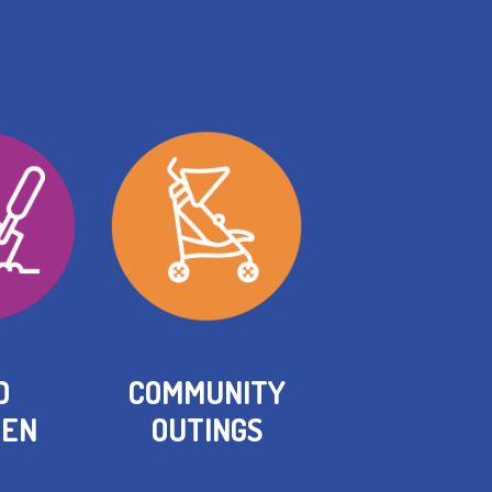
D
COMMUNITY
HEN
OUTINGS