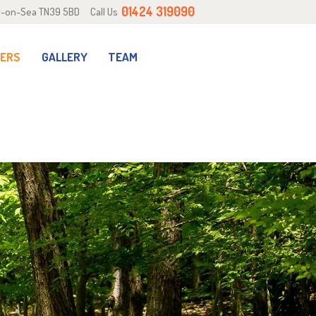
01424 319090
ill-on-Sea TN39 5BD
Call Us
RERS
GALLERY
TEAM