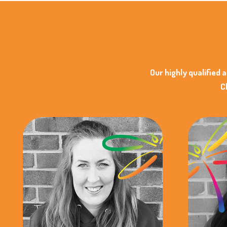
Our highly qualified 
C