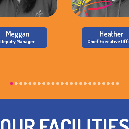
Meggan
Heather
Deputy Manager
Chief Executive Off
OUR FACILITIE