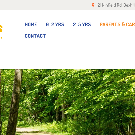
121 Ninfield Rd, Bexh
OME
-2 YRS
HOME
0-2 YRS
2-5 YRS
PARENTS & CA
CONTACT
-5 YRS
ARENTS & CARERS
ALLERY
EAM
ONTACT