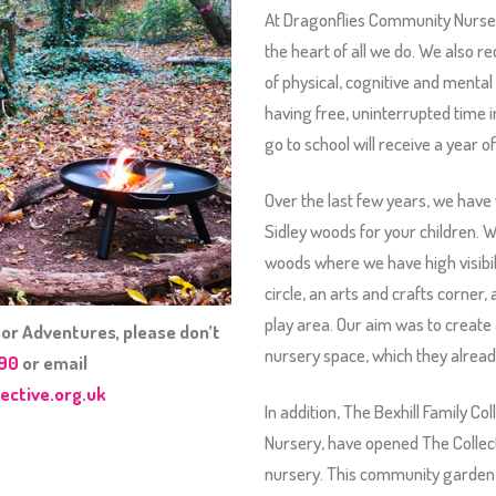
At Dragonflies Community Nurser
the heart of all we do. We also 
of physical, cognitive and menta
having free, uninterrupted time i
go to school will receive a year 
Over the last few years, we have
Sidley woods for your children. W
woods where we have high visibilit
circle, an arts and crafts corner
play area. Our aim was to create 
or Adventures, please don’t
nursery space, which they alread
090
or email
ective.org.uk
In addition, The Bexhill Family C
Nursery, have opened The Collect
nursery. This community garden w