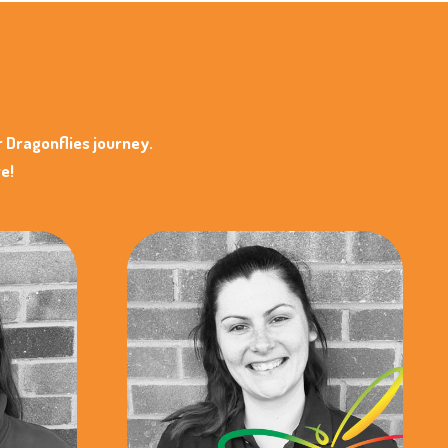
r Dragonflies journey.
e!