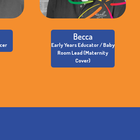
Becca
icer
Early Years Educator / Baby
Room Lead (Maternity
Cover)
S