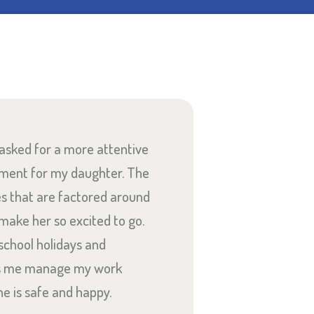
 asked for a more attentive
There is e
nment for my daughter. The
Dragonflies. 
es that are factored around
compassionate,
 make her so excited to go.
Our son is so 
school holidays and
and the care a
s me manage my work
he is safe and happy.