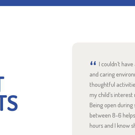
ghted to have found
I couldn’t have
T
e right on my doorstep.
and caring enviro
y incredible and my
thoughtful activiti
TS
y since starting at
my child’s interest
surprised at how
Being open during 
 were! Highly
between 8-6 help
hours and I know s