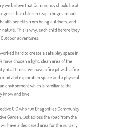
y we believe that Community should be at
recognise that children reap a huge amount
l health benefits from being outdoors, and
n nature. This is why, each child before they
of Outdoor adventures.
 worked hard to create a safe play space in
e have chosen a light, clean area of the
y at all times. We have a fire pit with a fire
, a mud and exploration space and a physical
an environment which is familiar to the
y know and love.
ollective CIC who run Dragonflies Community
ive Garden, just across the road from the
ill have a dedicated area for the nursery