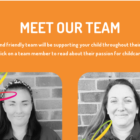
MEET OUR TEAM
and friendly team will be supporting your child throughout thei
lick on a team member to read about their passion for childcar