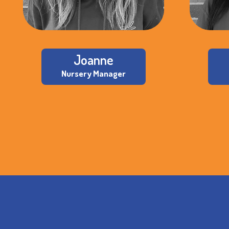
Joanne
Nursery Manager