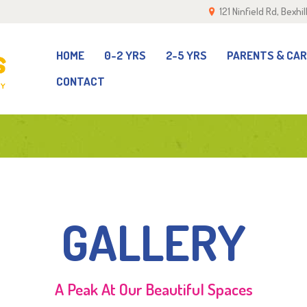
121 Ninfield Rd, Bexh
OME
-2 YRS
HOME
0-2 YRS
2-5 YRS
PARENTS & CA
CONTACT
-5 YRS
ARENTS & CARERS
ALLERY
GALLERY
EAM
ONTACT
A Peak At Our Beautiful Spaces