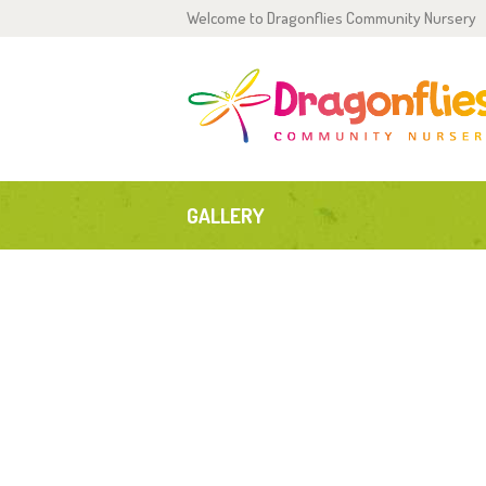
Welcome to Dragonflies Community Nursery
H
0
2
GALLERY
P
G
T
C