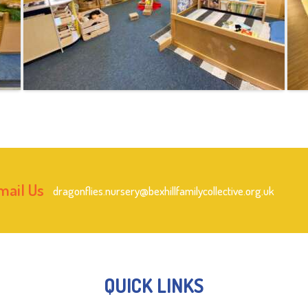
mail Us
dragonflies.nursery@bexhillfamilycollective.org.uk
QUICK LINKS