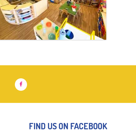
FIND US ON FACEBOOK