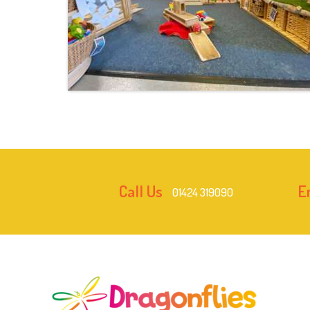
Call Us
E
01424 319090