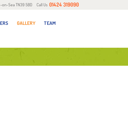
01424 319090
ill-on-Sea TN39 5BD
Call Us
RERS
GALLERY
TEAM