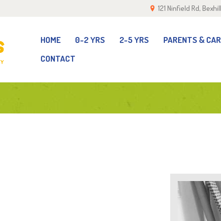
121 Ninfield Rd, Bexh
OME
-2 YRS
HOME
0-2 YRS
2-5 YRS
PARENTS & CA
CONTACT
-5 YRS
ARENTS & CARERS
ALLERY
EAM
ONTACT