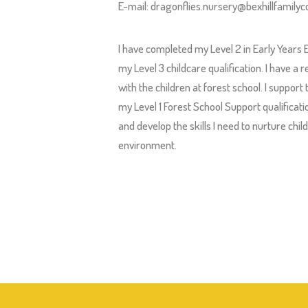
E-mail:
dragonflies.nursery@bexhillfamilyco
I have completed my Level 2 in Early Years
my Level 3 childcare qualification. I have a
with the children at forest school. I support
my Level 1 Forest School Support qualifica
and develop the skills I need to nurture chi
environment.