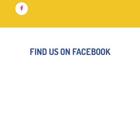
FIND US ON FACEBOOK