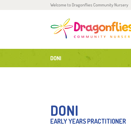
Welcome to Dragonflies Community Nursery
H
0
2
DONI
P
G
T
DONI
C
EARLY YEARS PRACTITIONER