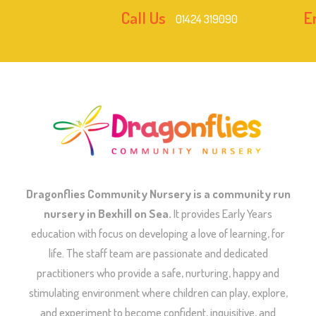
Call Us
E
01424 319090
Dragonflies Community Nursery is a community run
nursery in Bexhill on Sea.
It provides Early Years
education with focus on developing a love of learning, for
life. The staff team are passionate and dedicated
practitioners who provide a safe, nurturing, happy and
stimulating environment where children can play, explore,
and experiment to become confident, inquisitive, and