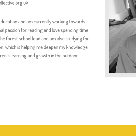
llective.org.uk
 Education and am currently working towards
 real passion for reading and love spending time
 the forest school lead and am also studying for
tion, which is helping me deepen my knowledge
ldren’s learning and growth in the outdoor