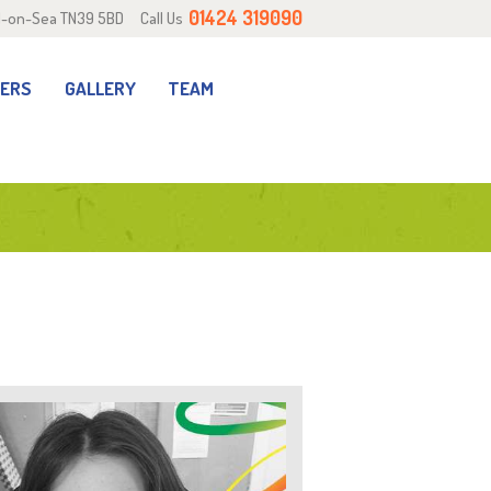
01424 319090
ill-on-Sea TN39 5BD
Call Us
RERS
GALLERY
TEAM