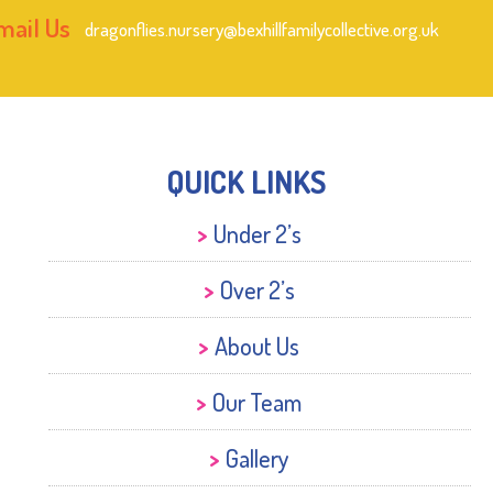
mail Us
dragonflies.nursery@bexhillfamilycollective.org.uk
QUICK LINKS
Under 2’s
Over 2’s
About Us
Our Team
Gallery