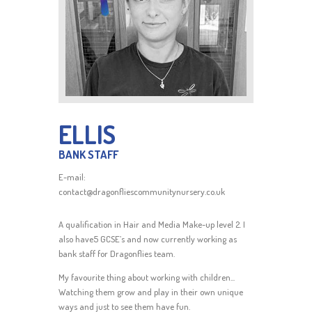
ELLIS
BANK STAFF
E-mail:
contact@dragonfliescommunitynursery.co.uk
A qualification in Hair and Media Make-up level 2. I
also have5 GCSE’s and now currently working as
bank staff for Dragonflies team.
My favourite thing about working with children...
Watching them grow and play in their own unique
ways and just to see them have fun.