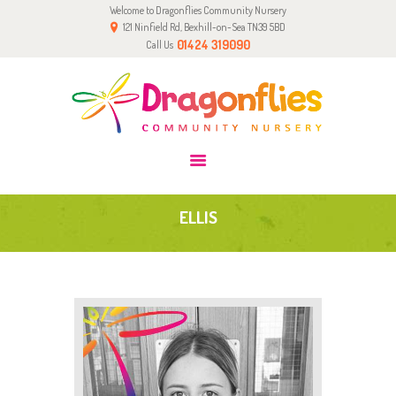
Welcome to Dragonflies Community Nursery
HOME
121 Ninfield Rd, Bexhill-on-Sea TN39 5BD
0-2 YRS
01424 319090
Call Us
2-5 YRS
PARENTS & CARERS
GALLERY
TEAM
CONTACT
ELLIS