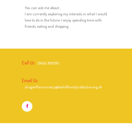
You can ask me about…
I am currently exploring my interests in what I would
love to do in the future. I enjoy spending time with
friends, eating and shopping.
Call Us
01424 319090
Email Us
dragonflies.nursery@bexhillfamilycollective.org.uk