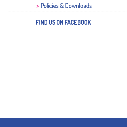
Policies & Downloads
FIND US ON FACEBOOK