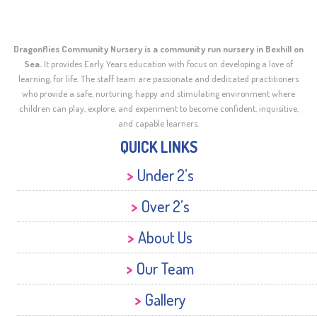
Dragonflies Community Nursery is a community run nursery in Bexhill on
Sea.
It provides Early Years education with focus on developing a love of
learning, for life. The staff team are passionate and dedicated practitioners
who provide a safe, nurturing, happy and stimulating environment where
children can play, explore, and experiment to become confident, inquisitive,
and capable learners.
QUICK LINKS
Under 2’s
Over 2’s
About Us
Our Team
Gallery