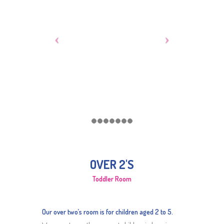
OVER 2'S
Toddler Room
Our over two’s room is for children aged 2 to 5.