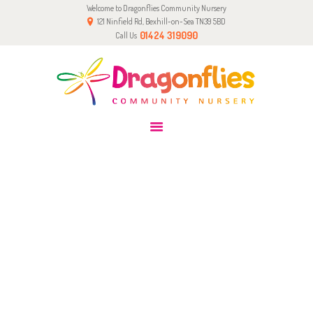
Welcome to Dragonflies Community Nursery
HOME
121 Ninfield Rd, Bexhill-on-Sea TN39 5BD
0-2 YRS
01424 319090
Call Us
2-5 YRS
PARENTS & CARERS
GALLERY
TEAM
CONTACT
OVER 2’S