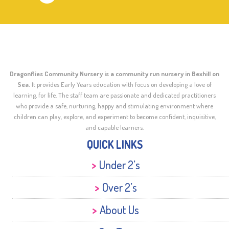
Dragonflies Community Nursery is a community run nursery in Bexhill on
Sea.
It provides Early Years education with focus on developing a love of
learning, for life. The staff team are passionate and dedicated practitioners
who provide a safe, nurturing, happy and stimulating environment where
children can play, explore, and experiment to become confident, inquisitive,
and capable learners.
QUICK LINKS
Under 2’s
Over 2’s
About Us