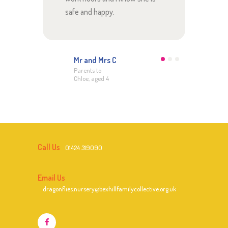
safe and happy.
Dor
Moth
age
Mr and Mrs C
Parents to
Chloe, aged 4
Call Us
01424 319090
Email Us
dragonflies.nursery@bexhillfamilycollective.org.uk