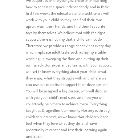
We support even the youngest children in learning
how to access the space independently and in their
first few weeks the educators and practitioners will
work with your child so they can find their own
apron, wash their hands, and find their favourite
toys by themselves. We believe that with the right
support, there is nothing that a child cannot do.
Therefore, we provide a range of activities every day
which replicate adult tasks such as laying a table,
washing up, sweeping the floor and cutting up their
own snack. Our experienced team, with your support,
will get to know everything about your child, what
they enjoy, what they struggle with and where we
can use our expertise to support their development.
You will be assigned a key person, who will discuss
with you your child’s next steps and how you will
collectively help them to achieve them. Everything
taught at Dragonflies Community Nursery is through
children’s interests, as we know that children learn
best when they love what they do, and have
opportunity to repeat and test their learning again
and again.