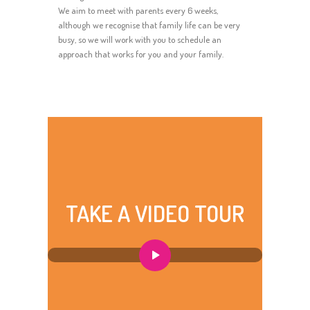
We aim to meet with parents every 6 weeks,
although we recognise that family life can be very
busy, so we will work with you to schedule an
approach that works for you and your family.
TAKE A VIDEO TOUR