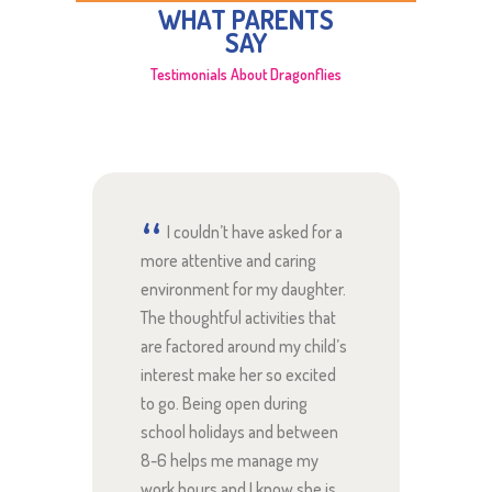
WHAT PARENTS
SAY
Testimonials About Dragonflies
ted to
I couldn’t have asked for a
Th
nt
more attentive and caring
about 
environment for my daughter.
are a
The thoughtful activities that
compas
nd my
are factored around my child’s
look s
ly
interest make her so excited
excite
ies. I
to go. Being open during
and th
ow
school holidays and between
gets!
 were!
8-6 helps me manage my
work hours and I know she is