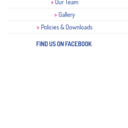
Our Team
Gallery
Policies & Downloads
FIND US ON FACEBOOK